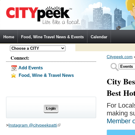
Jump to Navigation
Home
Food, Wine Travel News & Events
Calendar
Connect:
Citypeek.com
Add Events
Food, Wine & Travel News
City Bes
Best Ho
For Local
making su
Member 
>
Instagram @citypeekpatti
(link is external)