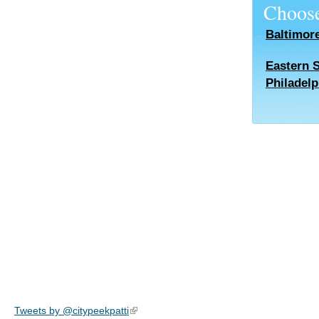
Choose
Baltimor
Eastern 
Philadelp
Tweets by @citypeekpatti
(link is external)