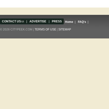
CONTACT US
(link sends e-mail)
|
ADVERTISE
|
PRESS
Home
|
FAQ's
|
© 2026 CITYPEEK.COM |
TERMS OF USE
|
SITEMAP