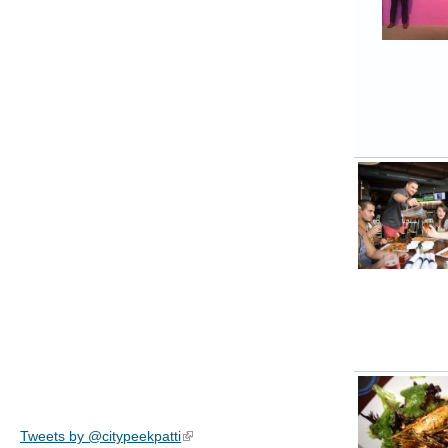
Tweets by @citypeekpatti
(link is external)