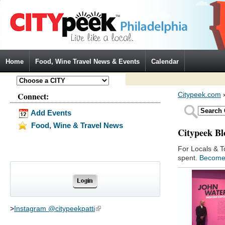
Jump to Navigation
Home
Food, Wine Travel News & Events
Calendar
Connect:
Citypeek.com
Add Events
Food, Wine & Travel News
Citypeek Bl
For Locals & T
spent.
Become
>
Instagram @citypeekpatti
(link is external)