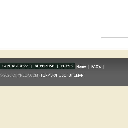
Pages
CONTACT US
(link sends e-mail)
|
ADVERTISE
|
PRESS
Home
|
FAQ's
|
© 2026 CITYPEEK.COM |
TERMS OF USE
|
SITEMAP