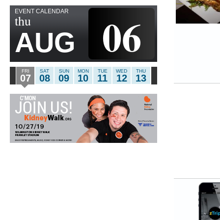
EVENT CALENDAR
06
thu
AUG
FRI
SAT
SUN
MON
TUE
WED
THU
07
08
09
10
11
12
13